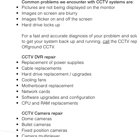
Common problems we encounter with CCTV systems are:
Pictures are not being displayed on the monitor
Images on screen are blurry
Images flicker on and off the screen
Hard drive locks up
For a fast and accurate diagnosis of your problem and solu
to get your system back up and running,
call
the CCTV repa
Offground CCTV.
CCTV DVR repair
Replacement of power supplies
Cable replacements
Hard drive replacement / upgrades
Cooling fans
Motherboard replacement
Network cards
Software upgrades and configuration
CPU and RAM replacements
CCTV Camera repair
Dome cameras
Bullet cameras
Fixed position cameras
Camera multiplexer