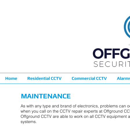
Home
Residential CCTV
Commercial CCTV
Alarm
MAINTENANCE
As with any type and brand of electronics, problems can o
when you call on the CCTV repair experts at Offground CC
Offground CCTV are able to work on all CCTV equipment a
systems.