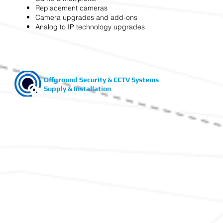
Replacement cameras
Camera upgrades and add-ons
Analog to IP technology upgrades
Offground Security & CCTV Systems
Supply & Installation