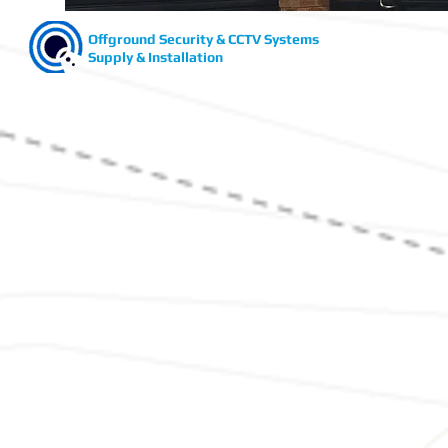
Offground Security & CCTV Systems
Supply & Installation