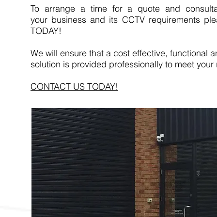
To arrange a time for a quote and consulta
your business and its CCTV requirements pl
TODAY!
We will ensure that a cost effective, functional a
solution is provided professionally to meet your
CONTACT US TODAY!