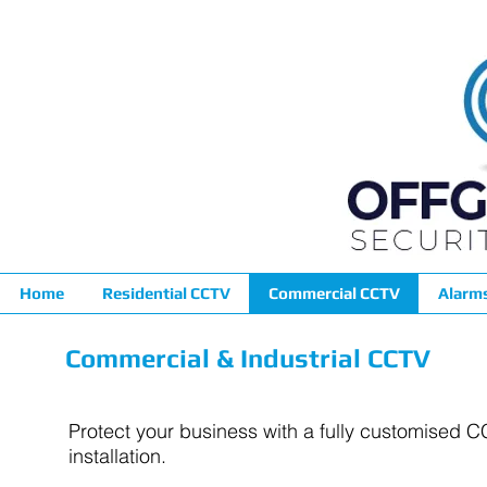
Home
Residential CCTV
Commercial CCTV
Alarm
Commercial & Industrial CCTV
Protect your business with a fully customised 
installation.